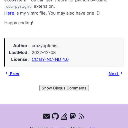
extension.
coc-pyright
Here
is my vimrc file. You may also have one :D.
Happy coding!
Author
crazyoptimist
LastMod
2022-12-08
License
CC BY-NC-ND 4.0
Prev
Next
Show Disqus Comments