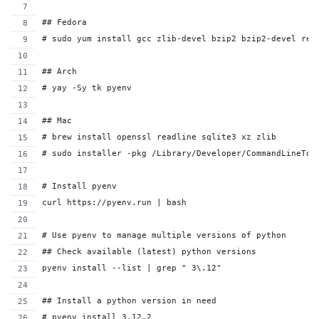
## Fedora
# sudo yum install gcc zlib-devel bzip2 bzip2-devel rea
## Arch
# yay -Sy tk pyenv
## Mac
# brew install openssl readline sqlite3 xz zlib
# sudo installer -pkg /Library/Developer/CommandLineToo
# Install pyenv
curl https://pyenv.run | bash
# Use pyenv to manage multiple versions of python
## Check available (latest) python versions
pyenv install --list | grep " 3\.12"
## Install a python version in need
# pyenv install 3.12.2