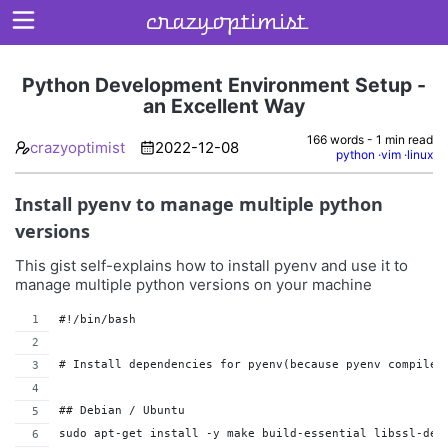
crazyoptimist
Python Development Environment Setup -
an Excellent Way
Home
166 words - 1 min read
crazyoptimist
2022-12-08
python
vim
linux
About
Install pyenv to manage multiple python
Archives
versions
This gist self-explains how to install pyenv and use it to
manage multiple python versions on your machine
#!/bin/bash
# Install dependencies for pyenv(because pyenv compiles
## Debian / Ubuntu
sudo apt-get install -y make build-essential libssl-dev