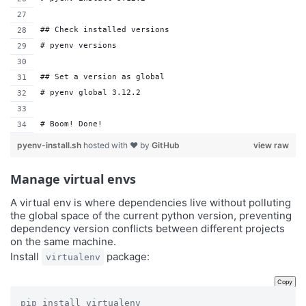
## Check installed versions
# pyenv versions
## Set a version as global
# pyenv global 3.12.2
# Boom! Done!
pyenv-install.sh
hosted with ❤ by
GitHub
view raw
Manage virtual envs
A virtual env is where dependencies live without polluting
the global space of the current python version, preventing
dependency version conflicts between different projects
on the same machine.
Install
package:
virtualenv
Copy
pip install virtualenv
