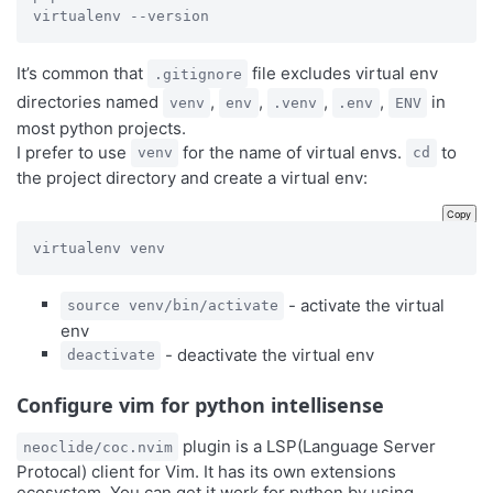
virtualenv --version
It’s common that
file excludes virtual env
.gitignore
directories named
,
,
,
,
in
venv
env
.venv
.env
ENV
most python projects.
I prefer to use
for the name of virtual envs.
to
venv
cd
the project directory and create a virtual env:
Copy
virtualenv venv
- activate the virtual
source venv/bin/activate
env
- deactivate the virtual env
deactivate
Configure vim for python intellisense
plugin is a LSP(Language Server
neoclide/coc.nvim
Protocal) client for Vim. It has its own extensions
ecosystem. You can get it work for python by using