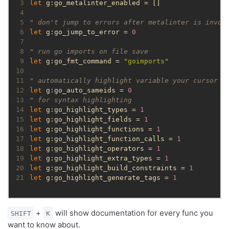
 3
let
 4
 5
" don't jump to errors after metalinter is invok
 6
let
 g:go_jump_to_error = 
0
 7
 8
" run go imports on file save
 9
let
 g:go_fmt_command = 
"goimports"
10
11
" automatically highlight variable your cursor i
12
let
 g:go_auto_sameids = 
0
13
" for syntax highlighting
14
let
 g:go_highlight_types = 
1
15
let
 g:go_highlight_fields = 
1
16
let
 g:go_highlight_functions = 
1
17
let
 g:go_highlight_function_calls = 
1
18
let
 g:go_highlight_operators = 
1
19
let
 g:go_highlight_extra_types = 
1
20
let
 g:go_highlight_build_constraints = 
1
21
let
 g:go_highlight_generate_tags = 
1
+
will show documentation for every func you
SHIFT
K
want to know about.