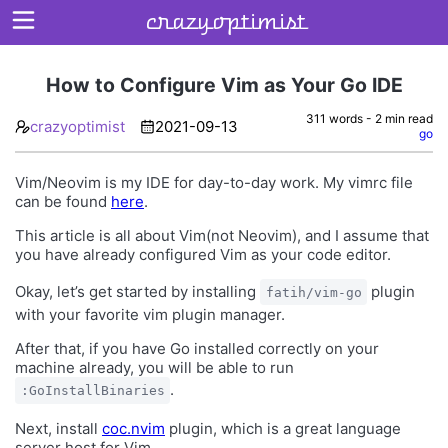
crazyoptimist
How to Configure Vim as Your Go IDE
311 words - 2 min read
crazyoptimist
2021-09-13
Home
go
About
Vim/Neovim is my IDE for day-to-day work. My vimrc file
can be found
here
.
Archives
This article is all about Vim(not Neovim), and I assume that
you have already configured Vim as your code editor.
Okay, let’s get started by installing
plugin
fatih/vim-go
with your favorite vim plugin manager.
After that, if you have Go installed correctly on your
machine already, you will be able to run
.
:GoInstallBinaries
Next, install
coc.nvim
plugin, which is a great language
server host for Vim.