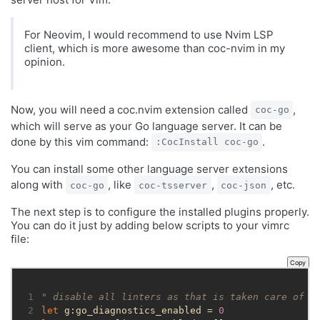
For Neovim, I would recommend to use Nvim LSP
client, which is more awesome than coc-nvim in my
opinion.
Now, you will need a coc.nvim extension called
,
coc-go
which will serve as your Go language server. It can be
done by this vim command:
.
:CocInstall coc-go
You can install some other language server extensions
along with
, like
,
, etc.
coc-go
coc-tsserver
coc-json
The next step is to configure the installed plugins properly.
You can do it just by adding below scripts to your vimrc
file:
Copy
 1
" disable all linters as that is taken care of b
 2
let
 g:go_diagnostics_enabled = 
0