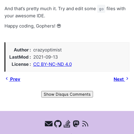
And that’s pretty much it. Try and edit some
files with
go
your awesome IDE.
Happy coding, Gophers! 😎
Author
crazyoptimist
LastMod
2021-09-13
License
CC BY-NC-ND 4.0
Prev
Next
Show Disqus Comments