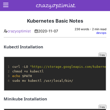
crazyoptimist
Kubernetes Basic Notes
236 words - 2 min read
crazyoptimist
2020-11-07
Home
devops
About
Kubectl Installation
Archives
Copy
1
curl -LO 
"https://storage.googleapis.com/kubernet
2
3
echo
4
sudo mv kubectl /usr/local/bin/
Minikube Installation
Copy