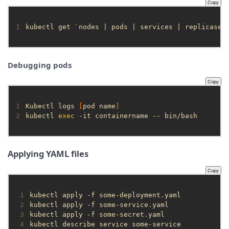
Copy
1
kubectl get 
`
nodes | pods | services | replicaset
Debugging pods
Copy
1
Kubectl logs 
[
pod name
]
2
kubectl 
exec
 -it containername -- bin/bash
Applying YAML files
Copy
 1
 2
 3
 4