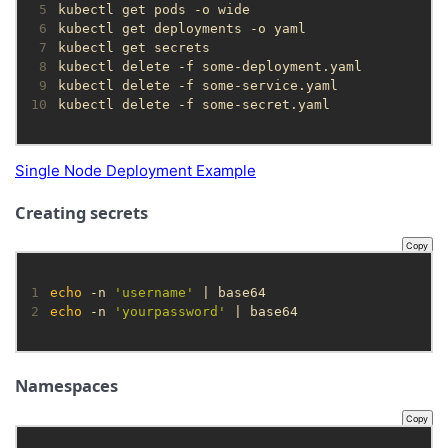
 5
 6
 7
 8
 9
10
kubectl delete -f some-secret.yaml
Single Node Deployment Example
Creating secrets
Copy
1
echo
 -n 
'username'
2
echo
 -n 
'yourpassword'
 | base64
Namespaces
Copy