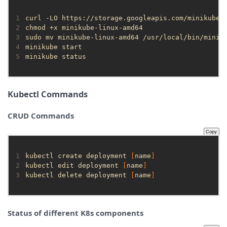
1
2
3
4
5
minikube status
Kubectl Commands
CRUD Commands
Copy
1
kubectl create deployment 
[
name
]
2
kubectl edit deployment 
[
name
]
3
kubectl delete deployment 
[
name
]
Status of different K8s components