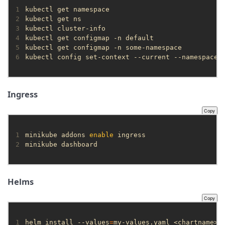
1
2
3
4
5
6
kubectl config set-context --current --namespace
=
Ingress
Copy
1
minikube addons 
enable
2
minikube dashboard
Helms
Copy
1
helm install --values
=