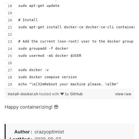
sudo apt-get update
# Install
sudo apt-get install docker-ce docker-ce-cli containerd
# Add the current (non-root) user to the docker group
sudo groupadd -f docker
sudo usermod -aG docker $USER
sudo docker -v
sudo docker compose version
echo "\e[32mReboot your machine please. \e[0m"
install-docker.sh
hosted with ❤ by
GitHub
view raw
Happy containerizing! 😎
Author
crazyoptimist