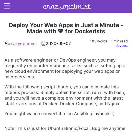
crazyoptimist
Deploy Your Web Apps in Just a Minute -
Made with 💖 for Dockerists
Home
105 words - 1 min read
crazyoptimist
2020-09-07
devops
About
As a software engineer or DevOps engineer, you may
Archives
frequently encounter mundane tasks, such as setting up a
new cloud environment for deploying your web apps or
microservices.
With the following script though, you can eliminate this
tedious process. Simply obtain the script, run it with bash,
and you will have a complete environment with the latest
stable versions of Docker, Docker Compose, and Nginx.
You might wanna convert it to an Ansible playbook. :)
Note: This is just for Ubuntu Bionic/Focal. Bug me anytime