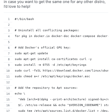
in case you want to get the same one for any other distro,
I’d love to help!
#!/bin/bash
# Uninstall all conflicting packages:
for pkg in docker.io docker-doc docker-compose docker-c
# Add Docker's official GPG key:
sudo apt-get update
sudo apt-get install ca-certificates curl -y
sudo install -m 0755 -d /etc/apt/keyrings
sudo curl -fsSL https://download.docker.com/linux/ubunt
sudo chmod a+r /etc/apt/keyrings/docker.asc
# Add the repository to Apt sources:
echo \
  "deb [arch=$(dpkg --print-architecture) signed-by=/et
  $(. /etc/os-release && echo "$VERSION_CODENAME") stab
  sudo tee /etc/apt/sources.list.d/docker.list > /dev/n