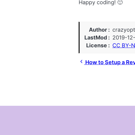
Happy coding! 🙂
Author
crazyopt
LastMod
2019-12
License
CC BY-N
How to Setup a Rev