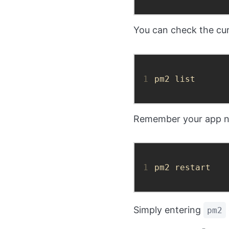
You can check the cur
1
pm2 list
Remember your app nam
1
pm2 restart
Simply entering
pm2