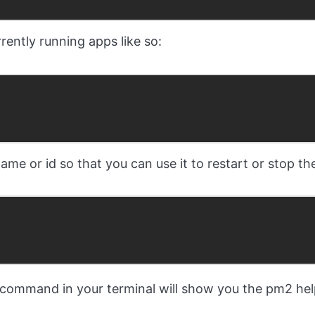
rently running apps like so:
e or id so that you can use it to restart or stop the
command in your terminal will show you the pm2 hel