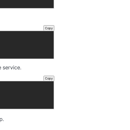
Copy
 service.
Copy
p.