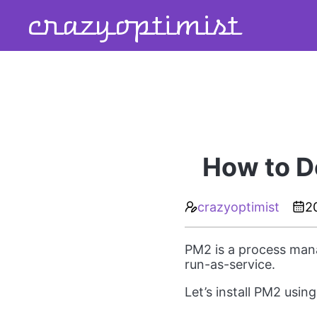
crazyoptimist
How to D
crazyoptimist
2
PM2 is a process mana
run-as-service.
Let’s install PM2 usin