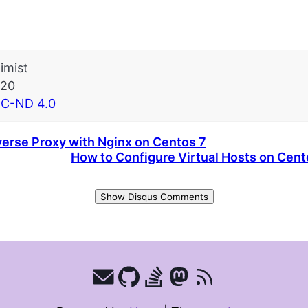
imist
-20
C-ND 4.0
erse Proxy with Nginx on Centos 7
How to Configure Virtual Hosts on Cen
Show Disqus Comments