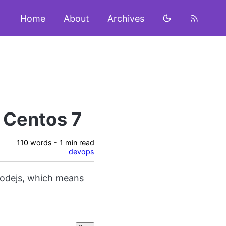
Home
About
Archives
 Centos 7
110 words - 1 min read
devops
nodejs, which means