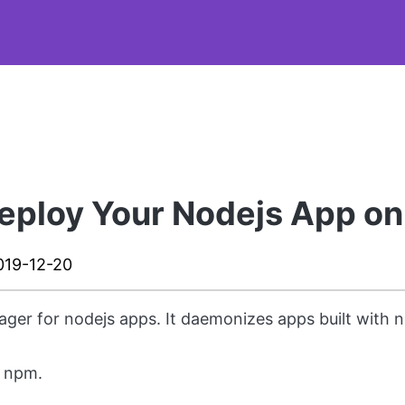
eploy Your Nodejs App on
019-12-20
ger for nodejs apps. It daemonizes apps built with 
g npm.