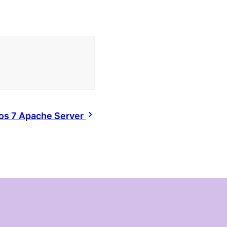
tos 7 Apache Server