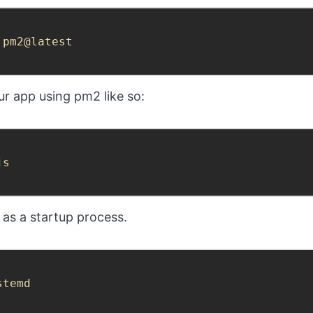
 pm2@latest
r app using pm2 like so:
js
 as a startup process.