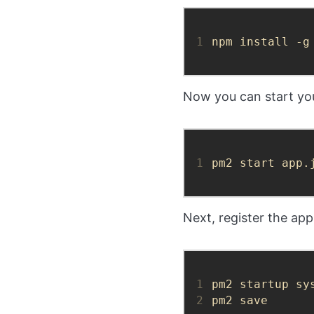
1
npm install -g
Now you can start you
1
pm2 start app.
Next, register the app
1
2
pm2 save