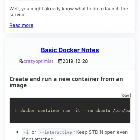
Well, you might already know what to do to launch the
service.
Read more
Basic Docker Notes
crazyoptimist
2019-12-28
Create and run a new container from an
image
Copy
1
docker container run -it --rm ubuntu /bin/bash
or
: Keep STDIN open even
-i
--interactive
if not attached