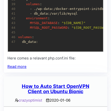
39
volumes
40
41
42
environment
43
MYSQL_DATABASE
: 
"${DB_NAME}"
44
MYSQL_ROOT_PASSWORD
: 
"${DB_ROOT_PASSWORD
45
46
volumes
47
  db_data:
Here comes a relavant php.conf.ini file:
Read more
How to Auto Start OpenVPN
Client on Ubuntu Bionic
crazyoptimist
2020-01-06