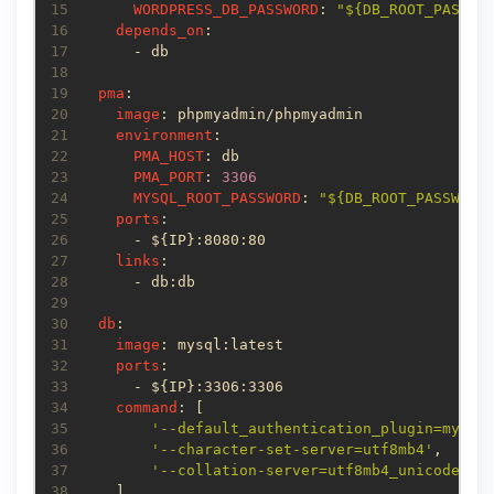
15
WORDPRESS_DB_PASSWORD
: 
"${DB_ROOT_PASSWO
16
depends_on
17
18
19
pma
20
image
21
environment
22
PMA_HOST
23
PMA_PORT
: 
3306
24
MYSQL_ROOT_PASSWORD
: 
"${DB_ROOT_PASSWORD
25
ports
26
27
links
28
29
30
db
31
image
32
ports
33
34
command
35
'--default_authentication_plugin=mysql
36
'--character-set-server=utf8mb4'
37
'--collation-server=utf8mb4_unicode_ci
38