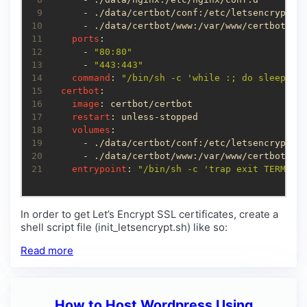
 9
10
11
ports
12
      - 
"80:80"
13
      - 
"443:443"
14
command
: 
"/bin/sh -c 'while :; do sleep 6h
15
certbot
16
image
17
restart
18
volumes
19
20
21
entrypoint
: 
"/bin/sh -c 'trap exit TERM; w
In order to get Let’s Encrypt SSL certificates, create a
shell script file (init_letsencrypt.sh) like so:
Read more
How to Host Wordpress Using