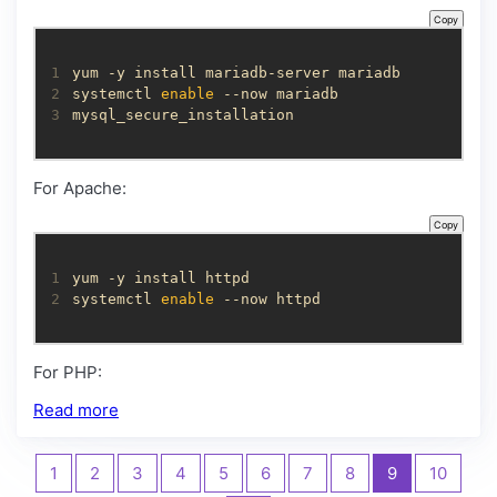
Copy
1
2
systemctl 
enable
3
mysql_secure_installation
For Apache:
Copy
1
2
systemctl 
enable
 --now httpd
For PHP:
Read more
1
2
3
4
5
6
7
8
9
10