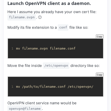
Launch OpenVPN client as a daemon.
Here I assume you already have your own cert file:
. 🙂
filename.ovpn
Modify its file extension to a
file like so:
conf
Copy
1
mv filename.ovpn filename.conf
Move the file inside
directory like so:
/etc/openvpn
Copy
1
mv /path/to/filename.conf /etc/openvpn/
OpenVPN client service name would be
.
openvpn@filename