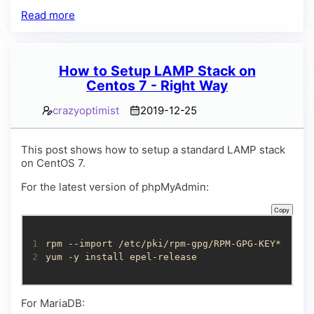
Read more
How to Setup LAMP Stack on
Centos 7 - Right Way
crazyoptimist
2019-12-25
This post shows how to setup a standard LAMP stack
on CentOS 7.
For the latest version of phpMyAdmin:
Copy
1
2
yum -y install epel-release
For MariaDB: