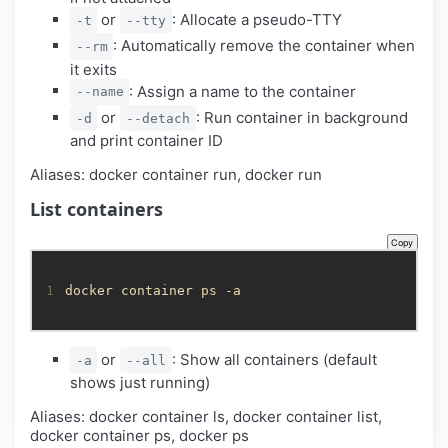
or
: Allocate a pseudo-TTY
-t
--tty
: Automatically remove the container when
--rm
it exits
: Assign a name to the container
--name
or
: Run container in background
-d
--detach
and print container ID
Aliases: docker container run, docker run
List containers
Copy
1
docker container ps -a
or
: Show all containers (default
-a
--all
shows just running)
Aliases: docker container ls, docker container list,
docker container ps, docker ps