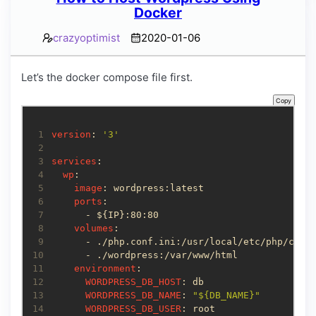
Docker
crazyoptimist
2020-01-06
Let’s the docker compose file first.
Copy
 1
version
: 
'3'
 2
 3
services
 4
wp
 5
image
 6
ports
 7
 8
volumes
 9
10
11
environment
12
WORDPRESS_DB_HOST
13
WORDPRESS_DB_NAME
: 
"${DB_NAME}"
14
WORDPRESS_DB_USER