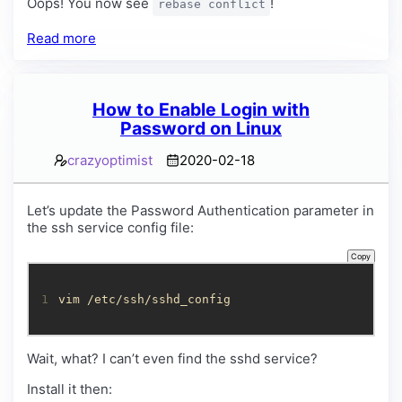
Oops! You now see
!
rebase conflict
Read more
How to Enable Login with
Password on Linux
crazyoptimist
2020-02-18
Let’s update the Password Authentication parameter in
the ssh service config file:
Copy
1
vim /etc/ssh/sshd_config
Wait, what? I can’t even find the sshd service?
Install it then: