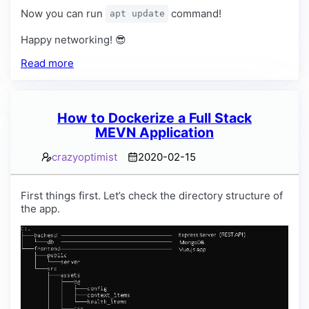
Now you can run
command!
apt update
Happy networking! 😎
Read more
How to Dockerize a Full Stack
MEVN Application
crazyoptimist
2020-02-15
First things first. Let’s check the directory structure of
the app.