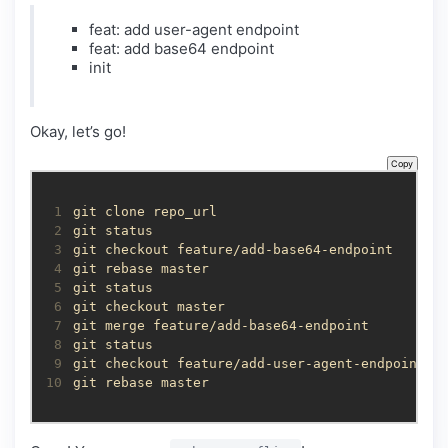
feat: add user-agent endpoint
feat: add base64 endpoint
init
Okay, let’s go!
Copy
 1
 2
 3
 4
 5
 6
 7
 8
 9
10
git rebase master