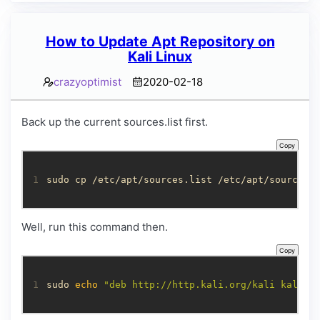
How to Update Apt Repository on
Kali Linux
crazyoptimist
2020-02-18
Back up the current sources.list first.
Copy
1
sudo cp /etc/apt/sources.list /etc/apt/sources.
Well, run this command then.
Copy
1
sudo 
echo
"deb http://http.kali.org/kali kali-r