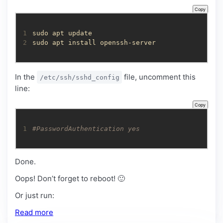
Copy
1
2
sudo apt install openssh-server
In the
file, uncomment this
/etc/ssh/sshd_config
line:
Copy
1
#PasswordAuthentication yes
Done.
Oops! Don’t forget to reboot! 🙂
Or just run:
Read more