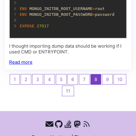
5
6
ENV
 MONGO_INITDB_ROOT_USERNAME
=
7
ENV
 MONGO_INITDB_ROOT_PASSWORD
=
8
9
EXPOSE
 27017
I thought importing dump data should be working if I
used CMD or ENTRYPOINT.
Read more
1
2
3
4
5
6
7
8
9
10
11