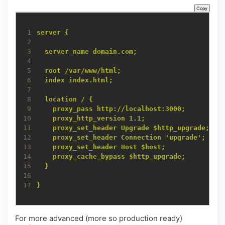
Copy
 1
server {
 2
 3
server_name domain.com;
 4
 5
root /var/www/html;
 6
index index.html;
 7
 8
location / {
 9
proxy_pass http://localhost:3000;
10
proxy_http_version 1.1;
11
proxy_set_header Upgrade $http_upgrade;
12
proxy_set_header Connection 'upgrade';
13
proxy_set_header Host $host;
14
proxy_cache_bypass $http_upgrade;
15
}
16
17
}
For more advanced (more so production ready)