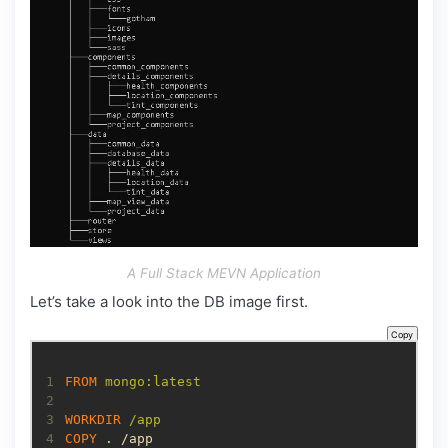
A Full Stack MEVN Application
Let’s take a look into the DB image first.
Copy
1
FROM
 mongo:latest
2
3
WORKDIR
 /app
4
COPY