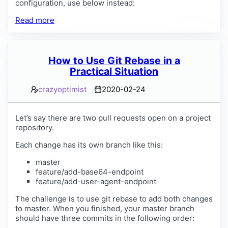
configuration, use below instead:
Read more
How to Use Git Rebase in a
Practical Situation
crazyoptimist
2020-02-24
Let’s say there are two pull requests open on a project
repository.
Each change has its own branch like this:
master
feature/add-base64-endpoint
feature/add-user-agent-endpoint
The challenge is to use git rebase to add both changes
to master. When you finished, your master branch
should have three commits in the following order: