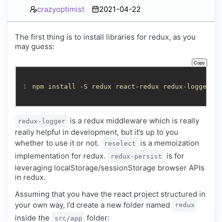
crazyoptimist
2021-04-22
The first thing is to install libraries for redux, as you
may guess:
Copy
1
npm install -S redux react-redux redux-logger r
is a redux middleware which is really
redux-logger
really helpful in development, but it’s up to you
whether to use it or not.
is a memoization
reselect
implementation for redux.
is for
redux-persist
leveraging localStorage/sessionStorage browser APIs
in redux.
Assuming that you have the react project structured in
your own way, I’d create a new folder named
redux
inside the
folder:
src/app