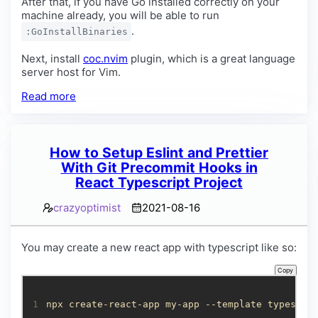
After that, if you have Go installed correctly on your
machine already, you will be able to run
.
:GoInstallBinaries
Next, install
coc.nvim
plugin, which is a great language
server host for Vim.
Read more
How to Setup Eslint and Prettier
With Git Precommit Hooks in
React Typescript Project
crazyoptimist
2021-08-16
You may create a new react app with typescript like so:
Copy
1
npx create-react-app my-app --template typescri