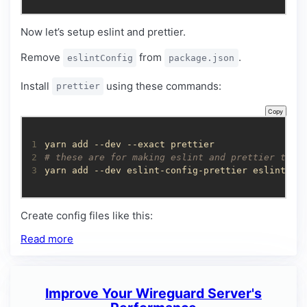
Now let’s setup eslint and prettier.
Remove
from
.
eslintConfig
package.json
Install
using these commands:
prettier
Copy
1
2
# these are for making eslint and prettier to p
3
yarn add --dev eslint-config-prettier eslint-pl
Create config files like this:
Read more
Improve Your Wireguard Server's