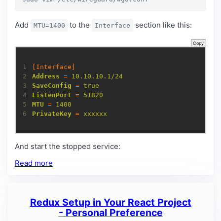
Add
to the
section like this:
MTU=1400
Interface
Copy
1
[Interface]
2
Address
=
10.10.10.1/24
3
SaveConfig
=
true
4
ListenPort
=
51820
5
MTU
=
1400
6
PrivateKey
=
xxxxxx
And start the stopped service:
Read more
Redux Setup in Your React Project
- Personal Preference