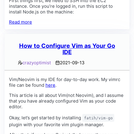
First things first, we need to SSH into the EC2
instance. Once you’re logged in, run this script to
install Node.js on the machine:
Read more
How to Configure Vim as Your Go
IDE
crazyoptimist
2021-09-13
Vim/Neovim is my IDE for day-to-day work. My vimrc
file can be found
here
.
This article is all about Vim(not Neovim), and I assume
that you have already configured Vim as your code
editor.
Okay, let’s get started by installing
fatih/vim-go
plugin with your favorite vim plugin manager.