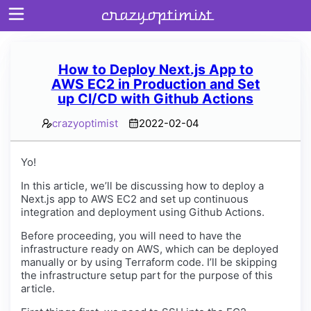
crazyoptimist
How to Deploy Next.js App to
AWS EC2 in Production and Set
Home
up CI/CD with Github Actions
About
crazyoptimist
2022-02-04
Archives
Yo!
In this article, we’ll be discussing how to deploy a
Next.js app to AWS EC2 and set up continuous
integration and deployment using Github Actions.
Before proceeding, you will need to have the
infrastructure ready on AWS, which can be deployed
manually or by using Terraform code. I’ll be skipping
the infrastructure setup part for the purpose of this
article.