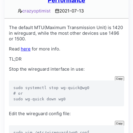
Performance
crazyoptimist
2021-07-13
The default MTU(Maximum Transmission Unit) is 1420
in wireguard, while the most other devices use 1496
or 1500.
Read
here
for more info.
TL;DR
Stop the wireguard interface in use:
Copy
sudo systemctl stop wg-quick@wg0

# or

sudo wg-quick down wg0
Edit the wireguard config file:
Copy
sudo vim /etc/wireguard/wg0.conf