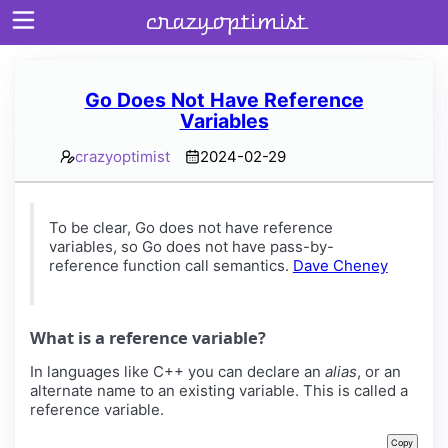
crazyoptimist
Go Does Not Have Reference
Variables
Home
crazyoptimist
2024-02-29
About
Archives
To be clear, Go does not have reference
variables, so Go does not have pass-by-
reference function call semantics.
Dave Cheney
What is a reference variable?
In languages like C++ you can declare an
alias
, or an
alternate name to an existing variable. This is called a
reference variable.
Copy