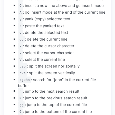
: insert a new line above and go insert mode
O
: go insert mode at the end of the current line
A
: yank (copy) selected text
y
: paste the yanked text
p
: delete the selected text
d
: delete the current line
dd
: delete the cursor character
x
: select the cursor character
v
: select the current line
V
: split the screen horizontally
:sp
: split the screen vertically
:vs
: search for “john” in the current
file
/john
buffer
: jump to the next search result
n
: jump to the previous search result
N
: jump to the top of the current file
gg
: jump to the bottom of the current file
G