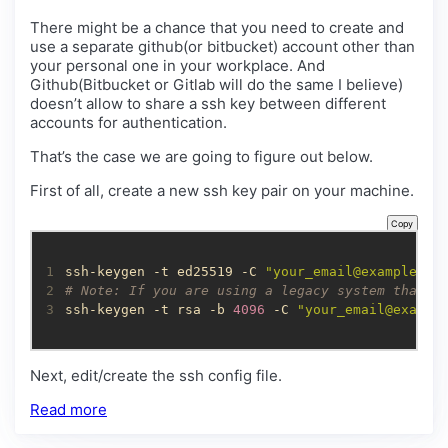
There might be a chance that you need to create and
use a separate github(or bitbucket) account other than
your personal one in your workplace. And
Github(Bitbucket or Gitlab will do the same I believe)
doesn’t allow to share a ssh key between different
accounts for authentication.
That’s the case we are going to figure out below.
First of all, create a new ssh key pair on your machine.
Copy
1
ssh-keygen -t ed25519 -C 
"
your_email@example.co
2
# Note: If you are using a legacy system that d
3
ssh-keygen -t rsa -b 
4096
 -C 
"
your_email@exampl
Next, edit/create the ssh config file.
Read more