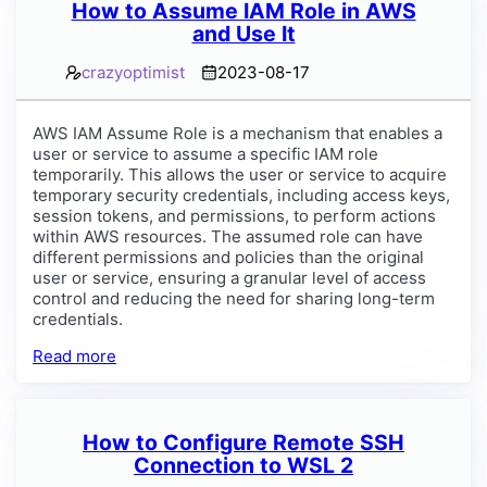
How to Assume IAM Role in AWS
and Use It
crazyoptimist
2023-08-17
AWS IAM Assume Role is a mechanism that enables a
user or service to assume a specific IAM role
temporarily. This allows the user or service to acquire
temporary security credentials, including access keys,
session tokens, and permissions, to perform actions
within AWS resources. The assumed role can have
different permissions and policies than the original
user or service, ensuring a granular level of access
control and reducing the need for sharing long-term
credentials.
Read more
How to Configure Remote SSH
Connection to WSL 2