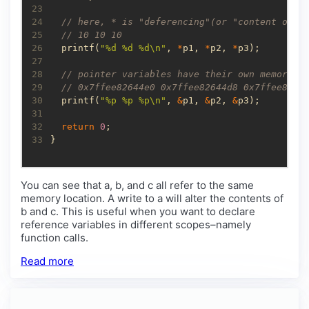
23
24
25
26
  printf(
"%d %d %d
\n
"
, 
*
p1, 
*
p2, 
*
27
28
29
30
  printf(
"%p %p %p
\n
"
, 
&
p1, 
&
p2, 
&
31
32
return
0
33
}
You can see that a, b, and c all refer to the same
memory location. A write to a will alter the contents of
b and c. This is useful when you want to declare
reference variables in different scopes–namely
function calls.
Read more