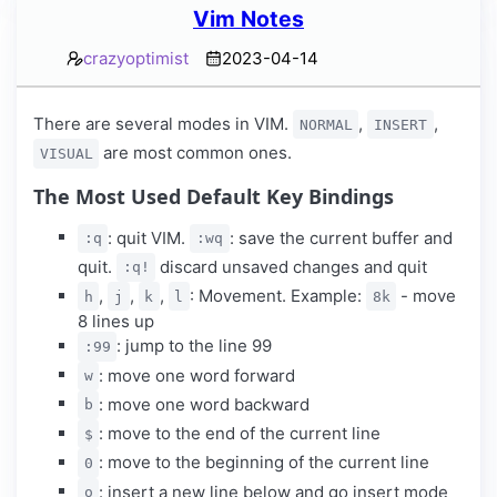
Vim Notes
crazyoptimist
2023-04-14
There are several modes in VIM.
,
,
NORMAL
INSERT
are most common ones.
VISUAL
The Most Used Default Key Bindings
: quit VIM.
: save the current buffer and
:q
:wq
quit.
discard unsaved changes and quit
:q!
,
,
,
: Movement. Example:
- move
h
j
k
l
8k
8 lines up
: jump to the line 99
:99
: move one word forward
w
: move one word backward
b
: move to the end of the current line
$
: move to the beginning of the current line
0
: insert a new line below and go insert mode
o