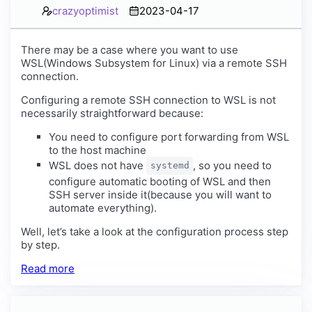
crazyoptimist
2023-04-17
There may be a case where you want to use
WSL(Windows Subsystem for Linux) via a remote SSH
connection.
Configuring a remote SSH connection to WSL is not
necessarily straightforward because:
You need to configure port forwarding from WSL
to the host machine
WSL does not have
, so you need to
systemd
configure automatic booting of WSL and then
SSH server inside it(because you will want to
automate everything).
Well, let’s take a look at the configuration process step
by step.
Read more