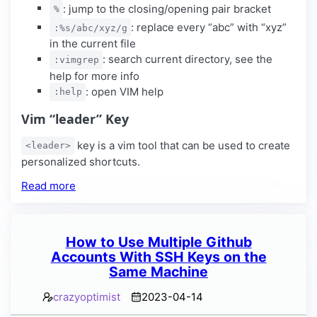
: jump to the closing/opening pair bracket
%
: replace every “abc” with “xyz”
:%s/abc/xyz/g
in the current file
: search current directory, see the
:vimgrep
help for more info
: open VIM help
:help
Vim “leader” Key
key is a vim tool that can be used to create
<leader>
personalized shortcuts.
Read more
How to Use Multiple Github
Accounts With SSH Keys on the
Same Machine
crazyoptimist
2023-04-14