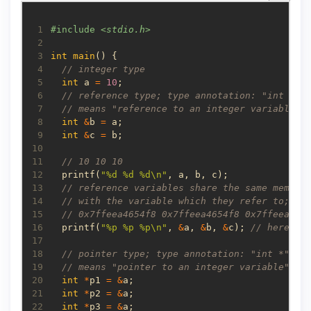
 1
#include
<stdio.h>
 2
 3
int
main
 4
 5
int
 a 
=
10
 6
 7
 8
int
&
b 
=
 9
int
&
c 
=
10
11
12
  printf(
"%d %d %d
\n
"
13
14
15
16
  printf(
"%p %p %p
\n
"
, 
&
a, 
&
b, 
&
c); 
17
18
19
20
int
*
p1 
=
&
21
int
*
p2 
=
&
22
int
*
p3 
=
&