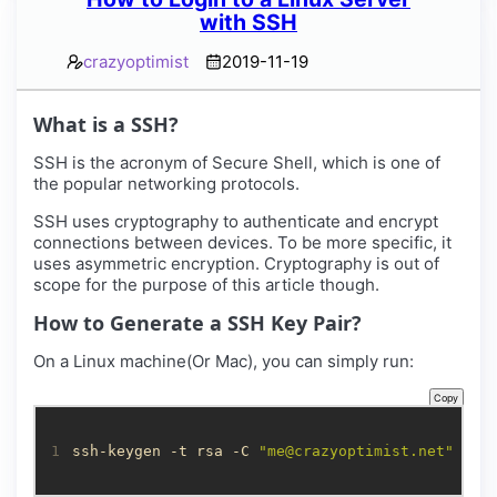
with SSH
crazyoptimist
2019-11-19
What is a SSH?
SSH is the acronym of Secure Shell, which is one of
the popular networking protocols.
SSH uses cryptography to authenticate and encrypt
connections between devices. To be more specific, it
uses asymmetric encryption. Cryptography is out of
scope for the purpose of this article though.
How to Generate a SSH Key Pair?
On a Linux machine(Or Mac), you can simply run:
Copy
1
ssh-keygen -t rsa -C 
"
me@crazyoptimist.net
"