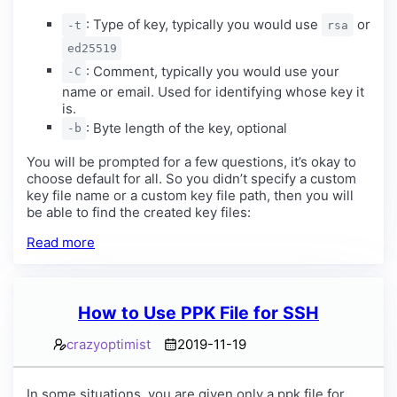
: Type of key, typically you would use
or
-t
rsa
ed25519
: Comment, typically you would use your
-C
name or email. Used for identifying whose key it
is.
: Byte length of the key, optional
-b
You will be prompted for a few questions, it’s okay to
choose default for all. So you didn’t specify a custom
key file name or a custom key file path, then you will
be able to find the created key files:
Read more
How to Use PPK File for SSH
crazyoptimist
2019-11-19
In some situations, you are given only a ppk file for