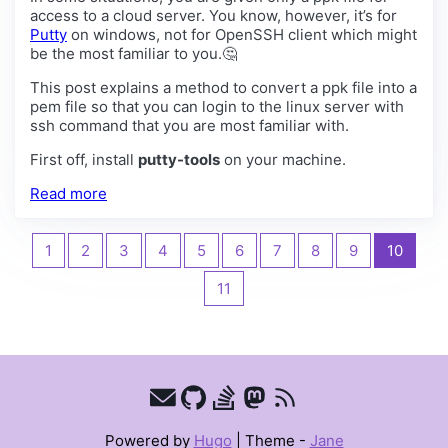
access to a cloud server. You know, however, it’s for
Putty
on windows, not for OpenSSH client which might
be the most familiar to you.🤔
This post explains a method to convert a ppk file into a
pem file so that you can login to the linux server with
ssh command that you are most familiar with.
First off, install
putty-tools
on your machine.
Read more
1
2
3
4
5
6
7
8
9
10
11
Powered by
Hugo
|
Theme -
Jane