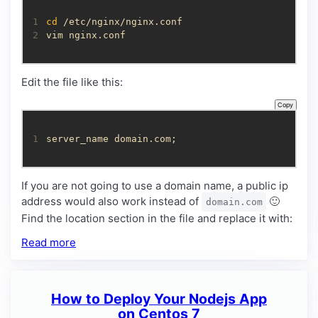
1
cd
2
vim nginx.conf
Edit the file like this:
Copy
1
server_name domain.com;
If you are not going to use a domain name, a public ip
address would also work instead of
🙂
domain.com
Find the location section in the file and replace it with:
Read more
How to Deploy Your Nodejs App
on Centos 7