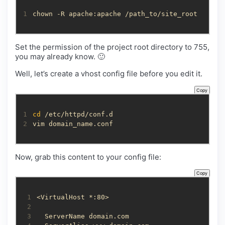
1
chown -R apache:apache /path_to/site_root
Set the permission of the project root directory to 755,
you may already know. 🙂
Well, let’s create a vhost config file before you edit it.
Copy
1
cd
2
vim domain_name.conf
Now, grab this content to your config file:
Copy
 1
 2
 3