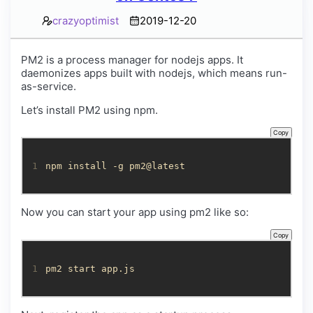
crazyoptimist
2019-12-20
PM2 is a process manager for nodejs apps. It
daemonizes apps built with nodejs, which means run-
as-service.
Let’s install PM2 using npm.
Copy
1
npm install -g pm2@latest
Now you can start your app using pm2 like so:
Copy
1
pm2 start app.js