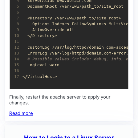
 4
 5
 6
 7
 8
 9
10
11
12
13
14
# Possible values include: debug, info, noti
15
16
17
</VirtualHost>
Finally, restart the apache server to apply your
changes.
Read more
How to Login to a Linux Server