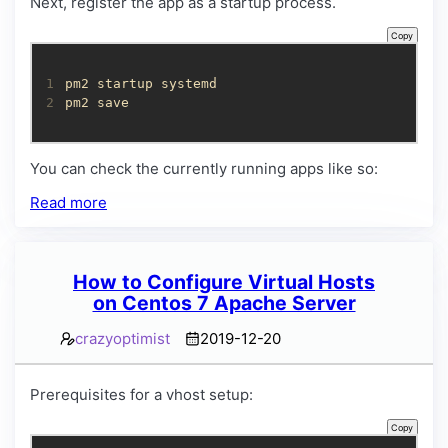
Next, register the app as a startup process.
Copy
1
2
pm2 save
You can check the currently running apps like so:
Read more
How to Configure Virtual Hosts
on Centos 7 Apache Server
crazyoptimist
2019-12-20
Prerequisites for a vhost setup:
Copy